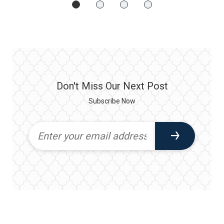
Don't Miss Our Next Post
Subscribe Now