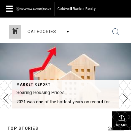
Coldwell Banker Realty
CATEGORIES
MARKET REPORT
Soaring Housing Prices
2021 was one of the hottest years on record for housing and it affected everything from home prices, months of inventory, days on market, to how offers are written. If you have been out in this market, you know how hard it has been to purchase a home. Taking these factors into consideration, what does […]
SHARE
TOP STORIES
See All...