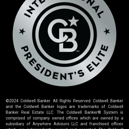
©2024 Coldwell Banker. All Rights Reserved. Coldwell Banker
and the Coldwell Banker logos are trademarks of Coldwell
Banker Real Estate LLC. The Coldwell Banker® System is
comprised of company owned offices which are owned by a
subsidiary of Anywhere Advisors LLC and franchised offices