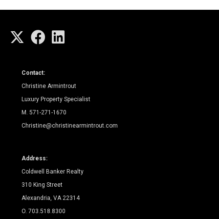
Contact:
Christine Armintrout
Luxury Property Specialist
M. 571-271-1670
Christine@christinearmintrout.com
Address:
Coldwell Banker Realty
310 King Street
Alexandria, VA 22314
O. 703.518.8300