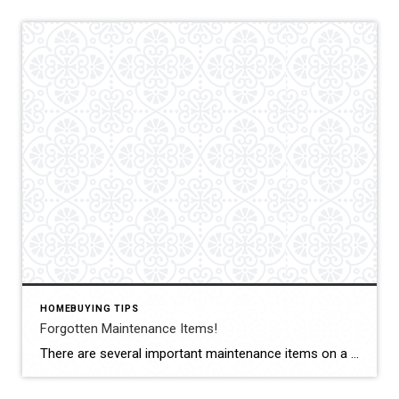
HOMEBUYING TIPS
Forgotten Maintenance Items!
There are several important maintenance items on a #house that as a #homeowner you may forget to check. Here are just a couple to schedule this #week for a quick check-up. #Dryer vents: It’s important to regularly clean out your dryer vents to prevent a buildup of lint, which can become a fire hazard. #Waterheater Check […]