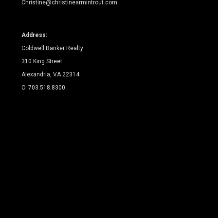
Christine@christinearmintrout.com
Address:
Coldwell Banker Realty
310 King Street
Alexandria, VA 22314
O. 703.518.8300