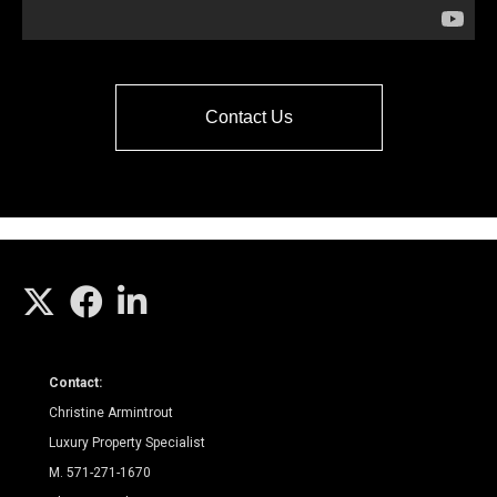
Contact Us
Contact:
Christine Armintrout
Luxury Property Specialist
M. 571-271-1670