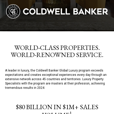
WORLD-CLASS PROPERTIES.
WORLD-RENOWNED SERVICE.
A leader in luxury, the Coldwell Banker Global Luxury program exceeds
expectations and creates exceptional experiences every day through an
extensive network across 45 countries and territories. Luxury Property
Specialists with the program are masters at their profession, achieving
tremendous results in 2024:
$80 BILLION IN $1M+ SALES
1