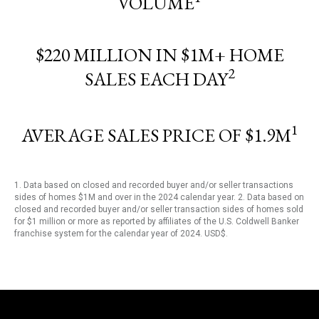
VOLUME
$220 MILLION IN $1M+ HOME
2
SALES EACH DAY
1
AVERAGE SALES PRICE OF $1.9M
1. Data based on closed and recorded buyer and/or seller transactions
sides of homes $1M and over in the 2024 calendar year. 2. Data based on
closed and recorded buyer and/or seller transaction sides of homes sold
for $1 million or more as reported by affiliates of the U.S. Coldwell Banker
franchise system for the calendar year of 2024. USD$.