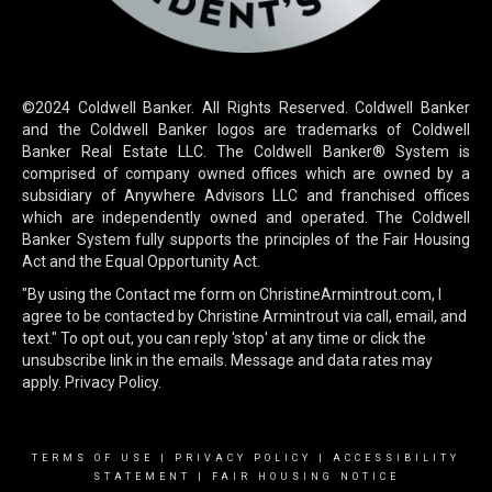
©2024 Coldwell Banker. All Rights Reserved. Coldwell Banker
and the Coldwell Banker logos are trademarks of Coldwell
Banker Real Estate LLC. The Coldwell Banker® System is
comprised of company owned offices which are owned by a
subsidiary of Anywhere Advisors LLC and franchised offices
which are independently owned and operated. The Coldwell
Banker System fully supports the principles of the Fair Housing
Act and the Equal Opportunity Act.
"By using the Contact me form on ChristineArmintrout.com, I
agree to be contacted by Christine Armintrout via call, email, and
text." To opt out, you can reply 'stop' at any time or click the
unsubscribe link in the emails. Message and data rates may
apply.
Privacy Policy.
TERMS OF USE
|
PRIVACY POLICY
|
ACCESSIBILITY
STATEMENT
|
FAIR HOUSING NOTICE