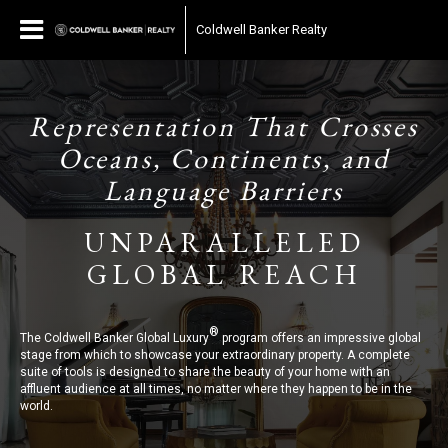
Coldwell Banker Realty
Representation That Crosses
Oceans, Continents, and
Language Barriers
UNPARALLELED
GLOBAL REACH
®
The Coldwell Banker Global Luxury
program offers an impressive global
stage from which to showcase your extraordinary property. A complete
suite of tools is designed to share the beauty of your home with an
affluent audience at all times, no matter where they happen to be in the
world.