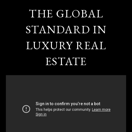
THE GLOBAL
STANDARD IN
LUXURY REAL
ESTATE