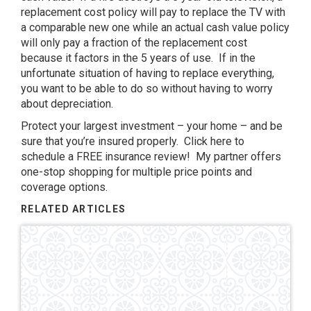
replacement cost policy will pay to replace the TV with
a comparable new one while an actual cash value policy
will only pay a fraction of the replacement cost
because it factors in the 5 years of use. If in the
unfortunate situation of having to replace everything,
you want to be able to do so without having to worry
about depreciation.
Protect your largest investment – your home – and be
sure that you’re insured properly. Click
here
to
schedule a FREE insurance review! My partner offers
one-stop shopping for multiple price points and
coverage options.
RELATED ARTICLES