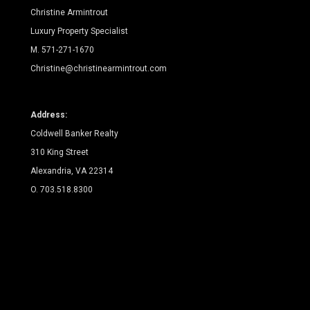
Christine Armintrout
Luxury Property Specialist
M. 571-271-1670
Christine@christinearmintrout.com
Address:
Coldwell Banker Realty
310 King Street
Alexandria, VA 22314
O. 703.518.8300