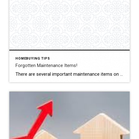
HOMEBUYING TIPS
Forgotten Maintenance Items!
There are several important maintenance items on a #house that as a #homeowner you may forget to check. Here are just a couple to schedule this #week for a quick check-up. #Dryer vents: It’s important to regularly clean out your dryer vents to prevent a buildup of lint, which can become a fire hazard. #Waterheater Check […]