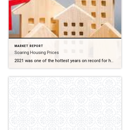
MARKET REPORT
Soaring Housing Prices
2021 was one of the hottest years on record for housing and it affected everything from home prices, months of inventory, days on market, to how offers are written. If you have been out in this market, you know how hard it has been to purchase a home. Taking these factors into consideration, what does […]