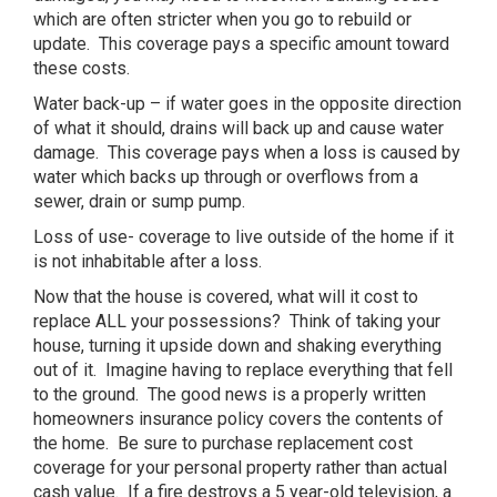
which are often stricter when you go to rebuild or
update. This coverage pays a specific amount toward
these costs.
Water back-up – if water goes in the opposite direction
of what it should, drains will back up and cause water
damage. This coverage pays when a loss is caused by
water which backs up through or overflows from a
sewer, drain or sump pump.
Loss of use- coverage to live outside of the home if it
is not inhabitable after a loss.
Now that the house is covered, what will it cost to
replace ALL your possessions? Think of taking your
house, turning it upside down and shaking everything
out of it. Imagine having to replace everything that fell
to the ground. The good news is a properly written
homeowners insurance policy covers the contents of
the home. Be sure to purchase replacement cost
coverage for your personal property rather than actual
cash value. If a fire destroys a 5 year-old television, a