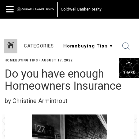
Coldwell Banker Realty
CATEGORIES
HOMEBUYING TIPS
•
AUGUST 17, 2022
Do you have enough
SHARE
Homeowners Insurance
by Christine Armintrout