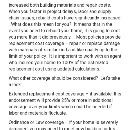
increased both building materials and repair costs.
When you factor in project delays, labor and supply
chain issues, rebuild costs have significantly increased.
What does this mean for you? It means that in the
event you need to rebuild your home, it is going to cost
you more than it did previously. Most policies provide
replacement cost coverage – repair or replace damage
with materials of similar kind and like quality up to the
limit of your policy. It is important to work with an agent
who insures your home to 100% of the estimated
replacement cost using updated calculations.
What other coverage should be considered? Let’s take
a look:
Extended replacement cost coverage – if available, this
endorsement will provide 25% or more in additional
coverage over your limits which could be needed if
labor and materials fluctuate.
Ordinance or Law coverage – if your home is severely
damaged, you may need to meet new building codes