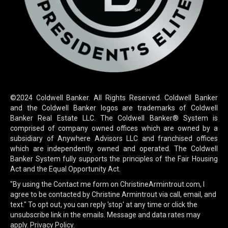
©2024 Coldwell Banker. All Rights Reserved. Coldwell Banker
and the Coldwell Banker logos are trademarks of Coldwell
Banker Real Estate LLC. The Coldwell Banker® System is
comprised of company owned offices which are owned by a
subsidiary of Anywhere Advisors LLC and franchised offices
which are independently owned and operated. The Coldwell
Banker System fully supports the principles of the Fair Housing
Act and the Equal Opportunity Act.
"By using the Contact me form on ChristineArmintrout.com, I
agree to be contacted by Christine Armintrout via call, email, and
text." To opt out, you can reply 'stop' at any time or click the
unsubscribe link in the emails. Message and data rates may
apply.
Privacy Policy.