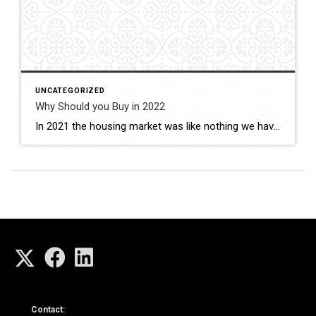
UNCATEGORIZED
Why Should you Buy in 2022
In 2021 the housing market was like nothing we have seen before. Homes going for significantly above list. Buyers having to waive all of their contingencies, no seller concessions, non-refundable earnest money deposits, and giving free post-occupancy to Sellers. These factors were driven by the historically low interest rates and housing inventory. You may be […]
Contact: