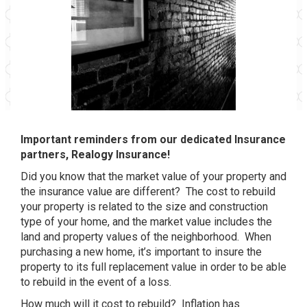
Important reminders from our dedicated Insurance
partners, Realogy Insurance!
Did you know that the market value of your property and
the insurance value are different? The cost to rebuild
your property is related to the size and construction
type of your home, and the market value includes the
land and property values of the neighborhood. When
purchasing a new home, it’s important to insure the
property to its full replacement value in order to be able
to rebuild in the event of a loss.
How much will it cost to rebuild? Inflation has