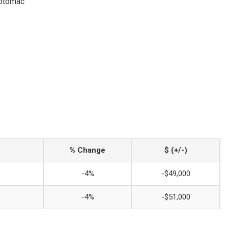
Potomac
% Change
$ (+/-)
-4%
-$49,000
-4%
-$51,000