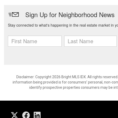
Disclaimer: Copyright 2026 Bright MLS IDX. All rights reserved
information being provided is for consumers’ personal, non-co
identify prospective properties consumers may be int