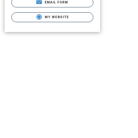
EMAIL FORM
MY WEBSITE