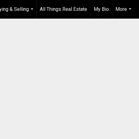
ying & Selling
All Things Real Estate
My Bio
More
...
...