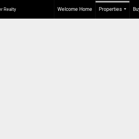
Welcome Home
Properties
Bu
r Realty
...