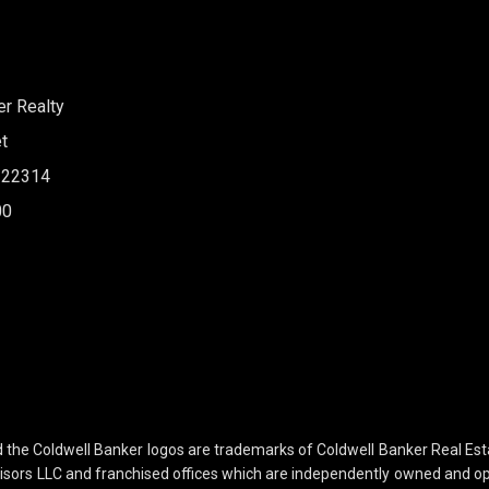
er Realty
t
A 22314
00
nd the Coldwell Banker logos are trademarks of Coldwell Banker Real E
sors LLC and franchised offices which are independently owned and ope