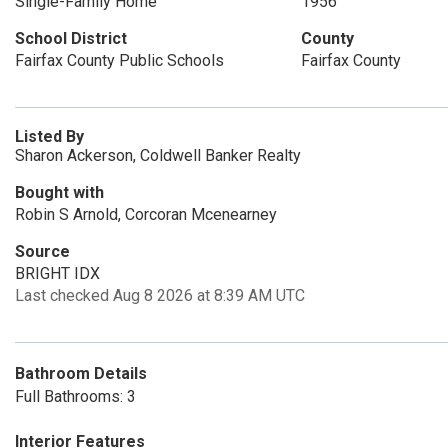
Single-Family Home
1956
School District
County
Fairfax County Public Schools
Fairfax County
Listed By
Sharon Ackerson, Coldwell Banker Realty
Bought with
Robin S Arnold, Corcoran Mcenearney
Source
BRIGHT IDX
Last checked Aug 8 2026 at 8:39 AM UTC
Bathroom Details
Full Bathrooms: 3
Interior Features