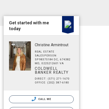
Get started with me
today
Christine Armintrout
REAL ESTATE
SALESPERSON
SP98375184 DC, 674382
MD, 0225212601 VA
COLDWELL
BANKER REALTY
DIRECT: (571) 271-1670
OFFICE: (202) 387-6180
CALL ME