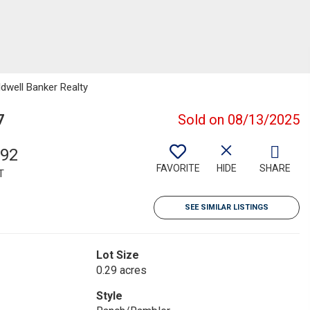
ldwell Banker Realty
7
Sold on 08/13/2025
792
FAVORITE
HIDE
SHARE
T
SEE SIMILAR LISTINGS
Lot Size
0.29 acres
Style