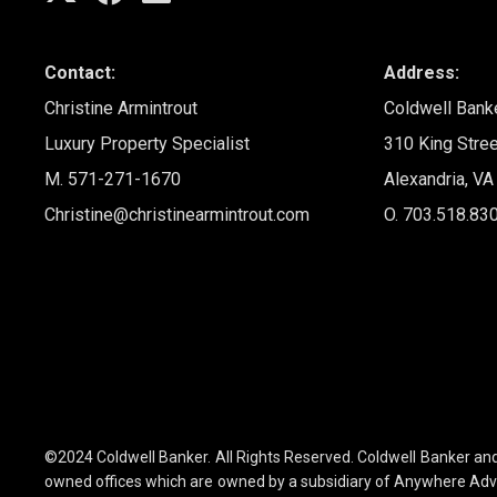
Contact:
Address:
Christine Armintrout
Coldwell Bank
Luxury Property Specialist
310 King Stree
M. 571-271-1670
Alexandria, V
Christine@christinearmintrout.com
O. 703.518.83
©2024 Coldwell Banker. All Rights Reserved. Coldwell Banker a
owned offices which are owned by a subsidiary of Anywhere Advi