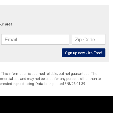
. This information is deemed reliable, but not guaranteed. The
mmercial use and may not be used for any purpose other than to
erested in purchasing. Data last updated 8/8/26 01:39