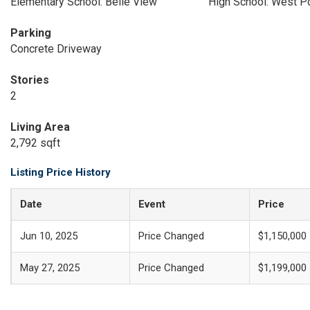
Elementary School: Belle View
High School: West 
Parking
Concrete Driveway
Stories
2
Living Area
2,792 sqft
Listing Price History
Date
Event
Price
Jun 10, 2025
Price Changed
$1,150,000
May 27, 2025
Price Changed
$1,199,000