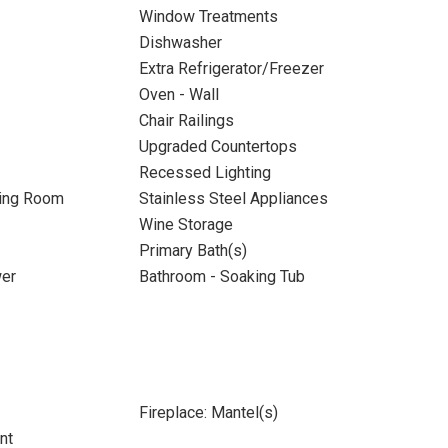
Window Treatments
Dishwasher
Extra Refrigerator/Freezer
Oven - Wall
Chair Railings
Upgraded Countertops
Recessed Lighting
ning Room
Stainless Steel Appliances
Wine Storage
Primary Bath(s)
wer
Bathroom - Soaking Tub
Fireplace: Mantel(s)
nt