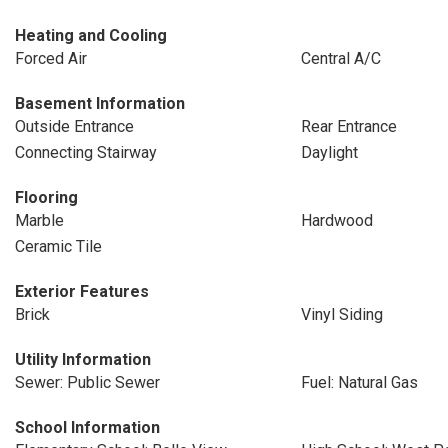
Heating and Cooling
Forced Air
Central A/C
Basement Information
Outside Entrance
Rear Entrance
Connecting Stairway
Daylight
Flooring
Marble
Hardwood
Ceramic Tile
Exterior Features
Brick
Vinyl Siding
Utility Information
Sewer: Public Sewer
Fuel: Natural Gas
School Information