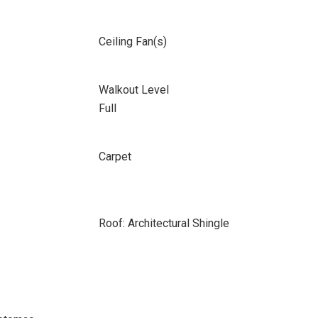
Ceiling Fan(s)
Walkout Level
Full
Carpet
Roof: Architectural Shingle