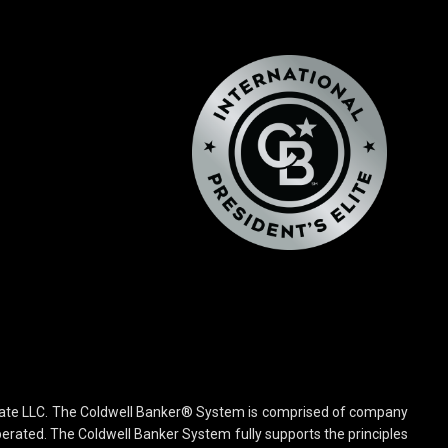
state LLC. The Coldwell Banker® System is comprised of company
rated. The Coldwell Banker System fully supports the principles