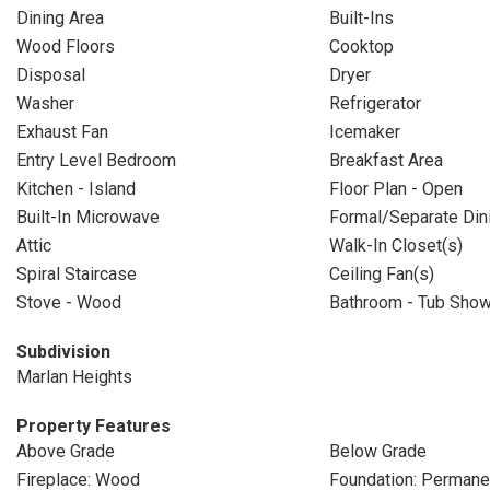
Dining Area
Built-Ins
Wood Floors
Cooktop
Disposal
Dryer
Washer
Refrigerator
Exhaust Fan
Icemaker
Entry Level Bedroom
Breakfast Area
Kitchen - Island
Floor Plan - Open
Built-In Microwave
Formal/Separate Di
Attic
Walk-In Closet(s)
Spiral Staircase
Ceiling Fan(s)
Stove - Wood
Bathroom - Tub Sho
Subdivision
Marlan Heights
Property Features
Above Grade
Below Grade
Fireplace: Wood
Foundation: Permane