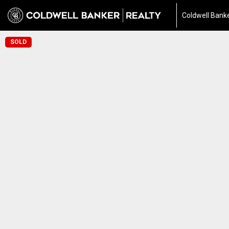
Coldwell Banke
SOLD