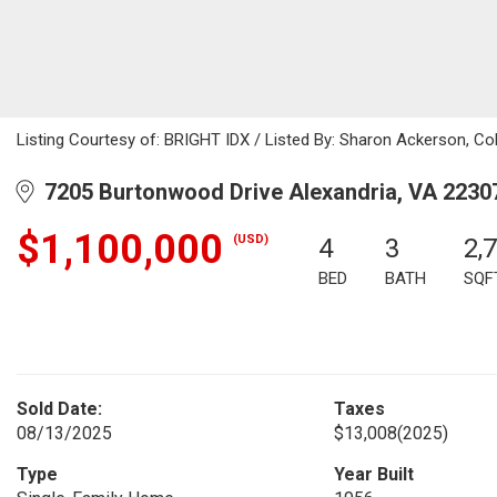
Listing Courtesy of: BRIGHT IDX / Listed By: Sharon Ackerson, Co
7205 Burtonwood Drive Alexandria, VA 2230
$1,100,000
(USD)
4
3
2,
BED
BATH
SQF
Sold Date:
Taxes
08/13/2025
$13,008
(2025)
Type
Year Built