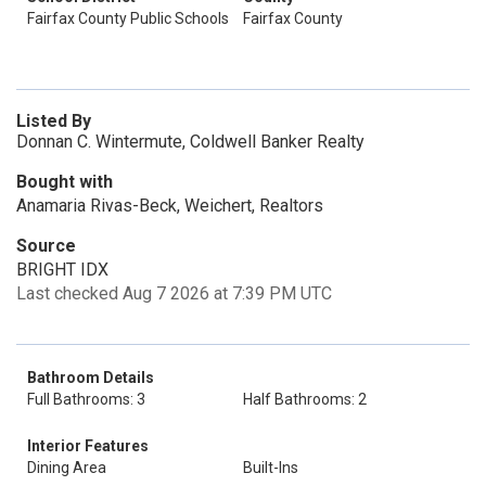
Fairfax County Public Schools
Fairfax County
Listed By
Donnan C. Wintermute, Coldwell Banker Realty
Bought with
Anamaria Rivas-Beck, Weichert, Realtors
Source
BRIGHT IDX
Last checked Aug 7 2026 at 7:39 PM UTC
Bathroom Details
Full Bathrooms: 3
Half Bathrooms: 2
Interior Features
Dining Area
Built-Ins