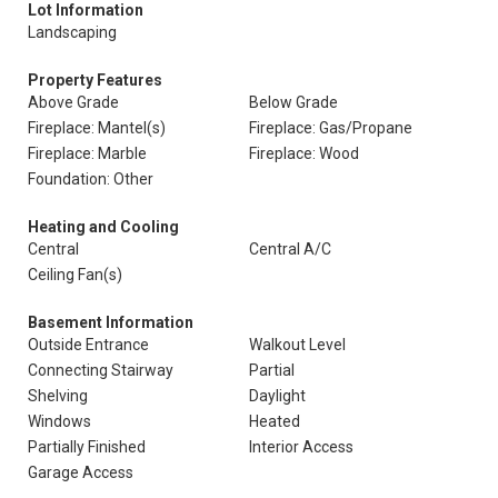
Lot Information
Landscaping
Property Features
Above Grade
Below Grade
Fireplace: Mantel(s)
Fireplace: Gas/Propane
Fireplace: Marble
Fireplace: Wood
Foundation: Other
Heating and Cooling
Central
Central A/C
Ceiling Fan(s)
Basement Information
Outside Entrance
Walkout Level
Connecting Stairway
Partial
Shelving
Daylight
Windows
Heated
Partially Finished
Interior Access
Garage Access