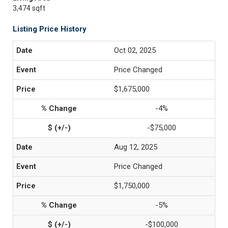
3,474 sqft
Listing Price History
Oct 02, 2025
Price Changed
$1,675,000
-4%
-$75,000
Aug 12, 2025
Price Changed
$1,750,000
-5%
-$100,000