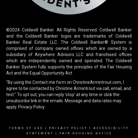
©2024 Coldwell Banker. All Rights Reserved. Coldwell Banker
and the Coldwell Banker logos are trademarks of Coldwell
Banker Real Estate LLC. The Coldwell Banker® System is
comprised of company owned offices which are owned by a
subsidiary of Anywhere Advisors LLC and franchised offices
which are independently owned and operated. The Coldwell
Banker System fully supports the principles of the Fair Housing
Act and the Equal Opportunity Act.
"By using the Contact me form on ChristineArmintrout.com, I
agree to be contacted by Christine Armintrout via call, email, and
text." To opt out, you can reply 'stop' at any time or click the
unsubscribe link in the emails. Message and data rates may
apply.
Privacy Policy.
TERMS OF USE
|
PRIVACY POLICY
|
ACCESSIBILITY
STATEMENT
|
FAIR HOUSING NOTICE