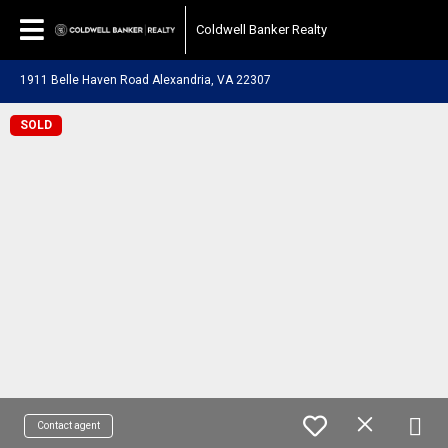
Coldwell Banker Realty
1911 Belle Haven Road Alexandria, VA 22307
SOLD
Contact agent