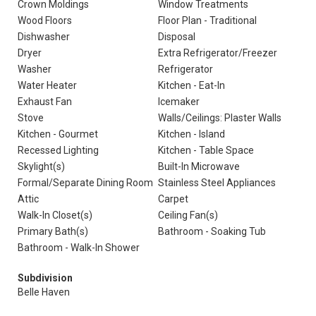
Crown Moldings
Window Treatments
Wood Floors
Floor Plan - Traditional
Dishwasher
Disposal
Dryer
Extra Refrigerator/Freezer
Washer
Refrigerator
Water Heater
Kitchen - Eat-In
Exhaust Fan
Icemaker
Stove
Walls/Ceilings: Plaster Walls
Kitchen - Gourmet
Kitchen - Island
Recessed Lighting
Kitchen - Table Space
Skylight(s)
Built-In Microwave
Formal/Separate Dining Room
Stainless Steel Appliances
Attic
Carpet
Walk-In Closet(s)
Ceiling Fan(s)
Primary Bath(s)
Bathroom - Soaking Tub
Bathroom - Walk-In Shower
Subdivision
Belle Haven