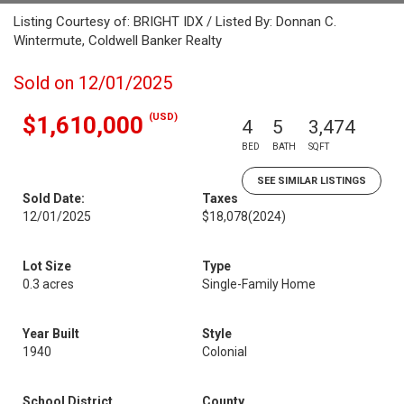
Listing Courtesy of: BRIGHT IDX / Listed By: Donnan C.
Wintermute, Coldwell Banker Realty
Sold on 12/01/2025
(USD)
$1,610,000
4
5
3,474
BED
BATH
SQFT
SEE SIMILAR LISTINGS
Sold Date:
Taxes
12/01/2025
$18,078
(2024)
Lot Size
Type
0.3 acres
Single-Family Home
Year Built
Style
1940
Colonial
School District
County