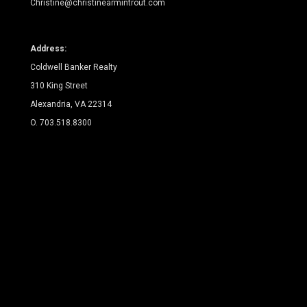
Christine@christinearmintrout.com
Address:
Coldwell Banker Realty
310 King Street
Alexandria, VA 22314
O. 703.518.8300