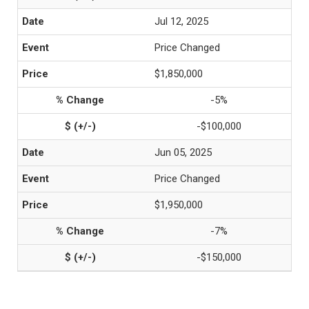
Jul 12, 2025
Price Changed
$1,850,000
-5%
-$100,000
Jun 05, 2025
Price Changed
$1,950,000
-7%
-$150,000