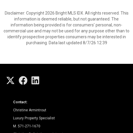
Disclaimer: Copyright 2026 Bright MLS IDX. All rights reserved. This
information is deemed reliable, but not guaranteed. The
information being provided is for consumers’ personal, non-
commercial use and may not be used for any purpose other than to
identify prospective properties consumers may be interested in
purchasing. Data last updated 8/7/26 12:39
Contact:
Christine Armintrout
Luxury Property Specialist
M. 571-271-1670