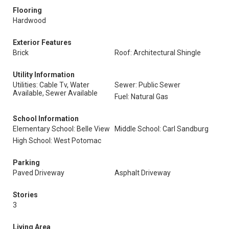
Flooring
Hardwood
Exterior Features
Brick
Roof: Architectural Shingle
Utility Information
Utilities: Cable Tv, Water
Sewer: Public Sewer
Available, Sewer Available
Fuel: Natural Gas
School Information
Elementary School: Belle View
Middle School: Carl Sandburg
High School: West Potomac
Parking
Paved Driveway
Asphalt Driveway
Stories
3
Living Area