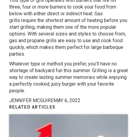
This type of grill operates with burners that fire on
three, four or more burners to cook your food from
below with either direct or indirect heat.
Gas
grills
require the shortest amount of heating before you
start grilling, making them one of the more popular
options. With several sizes and styles to choose from,
gas and propane grills are easy to use and cook food
quickly, which makes them perfect for large barbeque
parties.
Whatever type or method you prefer, you’ll have no
shortage of backyard fun this summer. Grilling is a great
way to create lasting summer memories while enjoying
a perfectly cooked, juicy burger with your favorite
people.
JENNIFER MCGUIRE
MAY 6, 2022
RELATED ARTICLES