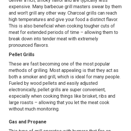
deliver a rich, smoky flavor and are typically less
expensive. Many barbecue grill masters swear by them
and won’t grill any other way.
Charcoal grills
can reach
high temperatures and give your food a distinct flavor.
This is also beneficial when cooking tougher cuts of
meat for extended periods of time – allowing them to
break down into tender meat with extremely
pronounced flavors.
Pellet Grills
These are fast becoming one of the most popular
methods of grilling. Most appealing is that they act as
both a smoker and grill, which is ideal for many people.
Fueled by wood pellets and easily adjusted
electronically,
pellet grills
are super convenient,
especially when cooking things like brisket, ribs and
large roasts – allowing that you let the meat cook
without much monitoring.
Gas and Propane