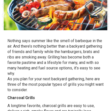
Nothing says summer like the smell of barbeque in the
air. And there’s nothing better than a backyard gathering
of friends and family while the hamburgers, brats and
ribs are smoking away. Grilling has become both a
favorite pastime and a lifestyle for many, and with so
many heating and fuel source options, it’s easy to see
why.
As you plan for your next backyard gathering, here are
three of the most popular types of grills you might want
to consider.
Charcoal Grills
A longtime favorite, charcoal grills are easy to use,