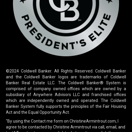
©2024 Coldwell Banker. All Rights Reserved. Coldwell Banker
and the Coldwell Banker logos are trademarks of Coldwell
Banker Real Estate LLC. The Coldwell Banker® System is
comprised of company owned offices which are owned by a
subsidiary of Anywhere Advisors LLC and franchised offices
which are independently owned and operated. The Coldwell
Banker System fully supports the principles of the Fair Housing
Act and the Equal Opportunity Act.
"By using the Contact me form on ChristineArmintrout.com, I
agree to be contacted by Christine Armintrout via call, email, and