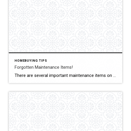
HOMEBUYING TIPS
Forgotten Maintenance Items!
There are several important maintenance items on a #house that as a #homeowner you may forget to check. Here are just a couple to schedule this #week for a quick check-up. #Dryer vents: It’s important to regularly clean out your dryer vents to prevent a buildup of lint, which can become a fire hazard. #Waterheater Check […]