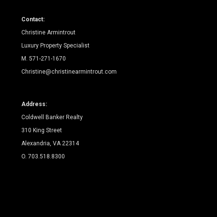
Contact:
Christine Armintrout
Luxury Property Specialist
M. 571-271-1670
Christine@christinearmintrout.com
Address:
Coldwell Banker Realty
310 King Street
Alexandria, VA 22314
O. 703.518.8300