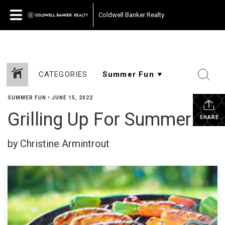
Coldwell Banker Realty
CATEGORIES
SUMMER FUN
•
JUNE 15, 2022
Grilling Up For Summer
SHARE
by Christine Armintrout