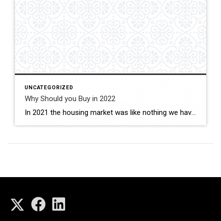
UNCATEGORIZED
Why Should you Buy in 2022
In 2021 the housing market was like nothing we have seen before. Homes going for significantly above list. Buyers having to waive all of their contingencies, no seller concessions, non-refundable earnest money deposits, and giving free post-occupancy to Sellers. These factors were driven by the historically low interest rates and housing inventory. You may be […]