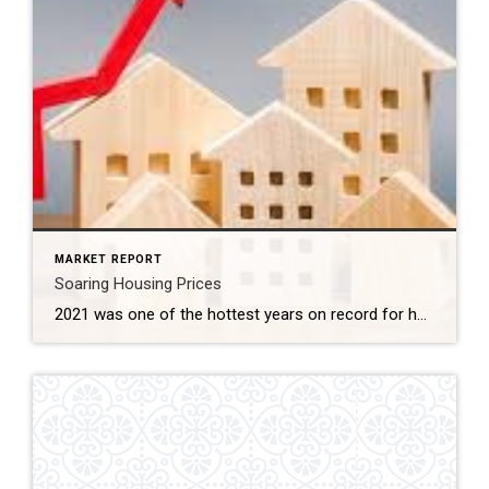
MARKET REPORT
Soaring Housing Prices
2021 was one of the hottest years on record for housing and it affected everything from home prices, months of inventory, days on market, to how offers are written. If you have been out in this market, you know how hard it has been to purchase a home. Taking these factors into consideration, what does […]